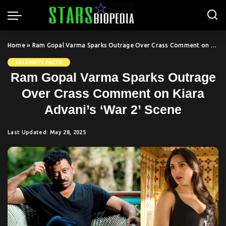
Home
»
Ram Gopal Varma Sparks Outrage Over Crass Comment on Kiara Advani’s ‘War 2’ Scene
CELEBRITY FACTS
Ram Gopal Varma Sparks Outrage
Over Crass Comment on Kiara
Advani’s ‘War 2’ Scene
Last Updated: May 28, 2025