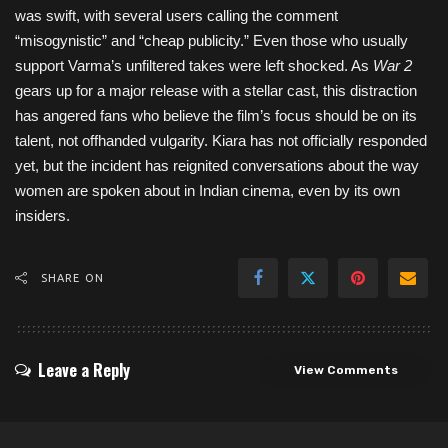
was swift, with several users calling the comment
“misogynistic” and “cheap publicity.” Even those who usually
support Varma’s unfiltered takes were left shocked. As
War 2
gears up for a major release with a stellar cast, this distraction
has angered fans who believe the film’s focus should be on its
talent, not offhanded vulgarity. Kiara has not officially responded
yet, but the incident has reignited conversations about the way
women are spoken about in Indian cinema, even by its own
insiders.
SHARE ON
Leave a Reply
View Comments