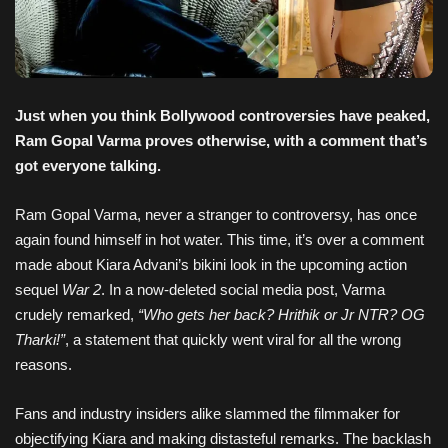
Just when you think Bollywood controversies have peaked,
Ram Gopal Varma proves otherwise, with a comment that’s
got everyone talking.
Ram Gopal Varma, never a stranger to controversy, has once
again found himself in hot water. This time, it’s over a comment
made about Kiara Advani’s bikini look in the upcoming action
sequel
War 2
. In a now-deleted social media post, Varma
crudely remarked,
“Who gets her back? Hrithik or Jr NTR? OG
Tharki!”
, a statement that quickly went viral for all the wrong
reasons.
Fans and industry insiders alike slammed the filmmaker for
objectifying Kiara and making distasteful remarks. The backlash