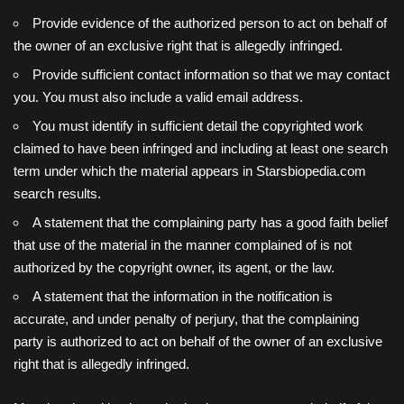
Provide evidence of the authorized person to act on behalf of
the owner of an exclusive right that is allegedly infringed.
Provide sufficient contact information so that we may contact
you. You must also include a valid email address.
You must identify in sufficient detail the copyrighted work
claimed to have been infringed and including at least one search
term under which the material appears in Starsbiopedia.com
search results.
A statement that the complaining party has a good faith belief
that use of the material in the manner complained of is not
authorized by the copyright owner, its agent, or the law.
A statement that the information in the notification is
accurate, and under penalty of perjury, that the complaining
party is authorized to act on behalf of the owner of an exclusive
right that is allegedly infringed.