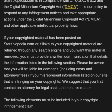
Starsbiopedia.com is in compliance with 17 U.S.C. § 512 and
the Digital Millennium Copyright Act (“
DMCA
”). It is our policy to
respond to any infringement notices and take appropriate
actions under the Digital Millennium Copyright Act (“DMCA”)
and other applicable intellectual property laws.
If your copyrighted material has been posted on
Starsbiopedia.com or if links to your copyrighted material are
returned through any search engine and you want this material
removed, you must provide a written communication that details
the information listed in the following section. Please be aware
that you will be liable for damages (including costs and
attorneys’ fees) if you misrepresent information listed on our site
that is infringing on your copyrights. We suggest that you first
contact an attorney for legal assistance on this matter.
The following elements must be included in your copyright
infringement claim: