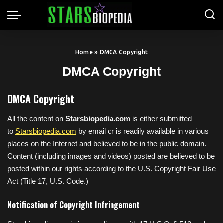
Home
»
DMCA Copyright
DMCA Copyright
DMCA Copyright
All the content on
Starsbiopedia.com
is either submitted
to
Starsbiopedia.com
by email or is readily available in various
places on the Internet and believed to be in the public domain.
Content (including images and videos) posted are believed to be
posted within our rights according to the U.S. Copyright Fair Use
Act (Title 17, U.S. Code.)
Notification of Copyright Infringement