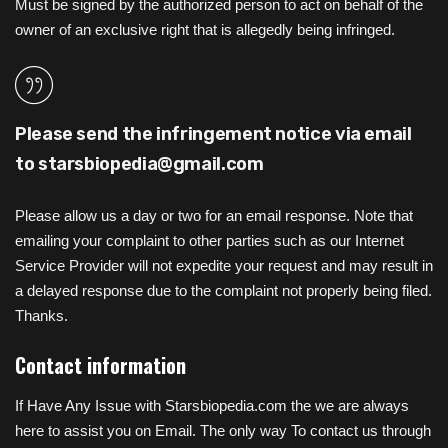
Must be signed by the authorized person to act on behalf of the
owner of an exclusive right that is allegedly being infringed.
Please send the infringement notice via email
to
starsbiopedia@gmail.com
Please allow us a day or two for an email response. Note that
emailing your complaint to other parties such as our Internet
Service Provider will not expedite your request and may result in
a delayed response due to the complaint not properly being filed.
Thanks.
Contact information
If Have Any Issue with Starsbiopedia.com the we are always
here to assist you on Email. The only way To contact us through