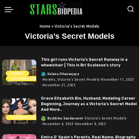
Home
»
Victoria's Secret Models
Victoria’s Secret Models
This girl runs Victoria’s Secret Runway in a
wheelchair | This is Bri Scalesse’s story
MODELS
Kalana Dhananjaya
Posted
VICTORIA'S SECRET MODELS
Models
Victoria's Secret Models
November 11, 2023
by
November 21, 2023
Grace Elizabeth Bio, Husband, Modeling Career
Beginning, Journey as a Victoria’s Secret Model
And More..
VICTORIA'S SECRET MODELS
Buddima Sandaruwni
Victoria's Secret Models
Posted
November 6, 2023
November 9, 2023
by
Emira D’ Spain’s Parents, Real Name, Biography