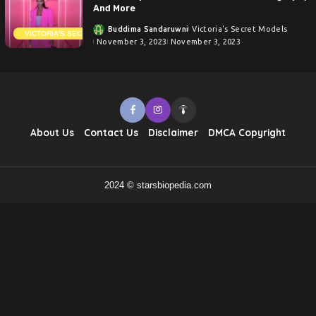
And More
Buddima Sandaruwni
Victoria's Secret Models
VICTORIA'S SECRET MODELS
Posted
November 3, 2023
November 3, 2023
by
About Us
Contact Us
Disclaimer
DMCA Copyright
2024 © starsbiopedia.com