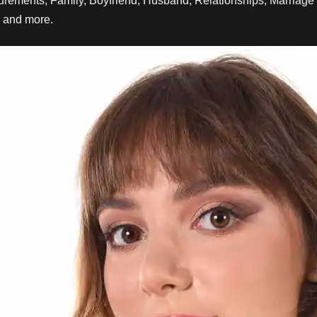
rements, Family
, Boyfriend, Husband, Relationships, Marriage 
r and more.