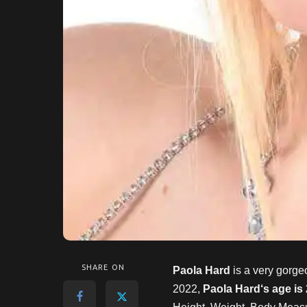
SHARE ON
Paola Hard
is a very gorge
2022,
Paola Hard
‘s age is