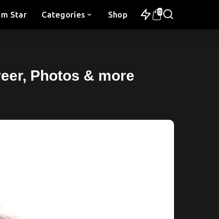
0
am Star
Categories
Shop
areer, Photos & more