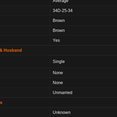
Average
34D-25-34
Brown
Brown
Yes
p & Husband
Single
None
None
Unmarried
ds
Unknown