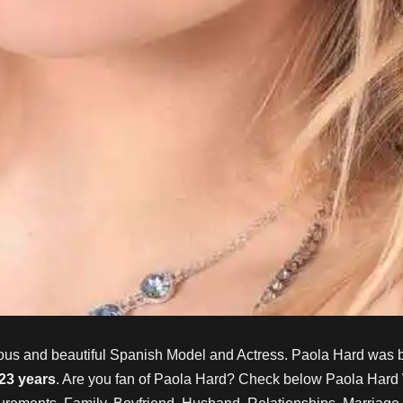
ous and beautiful Spanish Model and Actress. Paola Hard
was b
 23 years
. Are you fan of
Paola Hard
? Check below
Paola Hard