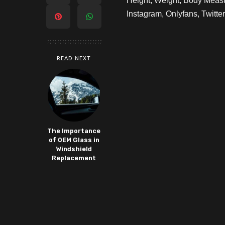
Height, Weight, Body
Measu
Instagram, Onlyfans, Twitte
READ NEXT
The Importance
of OEM Glass in
Windshield
Replacement