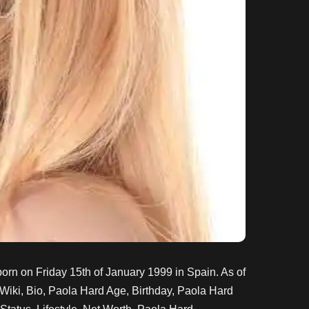
orn on
Friday 15th of January 1999
in Spain
. As of
Wiki, Bio, Paola Hard Age, Birthday, Paola Hard