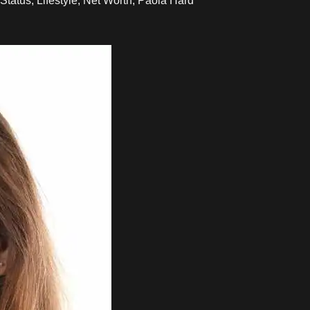
Status, Lifestyle, Net Worth, Paola Hard