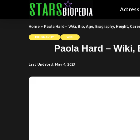
Actress
Home
»
Paola Hard – Wiki, Bio, Age, Biography, Height, Car
BIOGRAPHY
WIKI
Paola Hard – Wiki, 
Last Updated: May 4, 2023