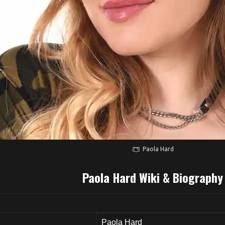
Paola Hard
Paola Hard Wiki & Biography
Paola Hard