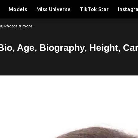
Models
Miss Universe
TikTok Star
Instagr
eer, Photos & more
Bio, Age, Biography, Height, C