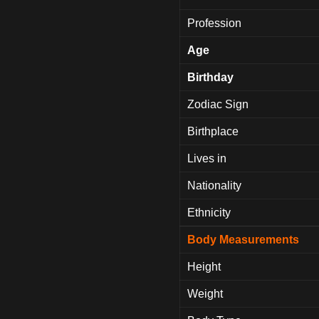
Profession
Age
Birthday
Zodiac Sign
Birthplace
Lives in
Nationality
Ethnicity
Body Measurements
Height
Weight