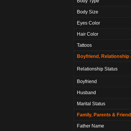
Body Type
Body Size
Eyes Color
Hair Color
Tattoos
Boyfriend, Relationshi
Relationship Status
Boyfriend
Husband
Marital Status
Family, Parents & Frien
Father Name