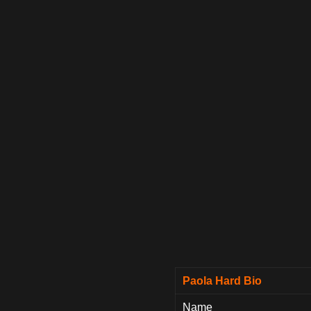
Paola Hard Bio
Name