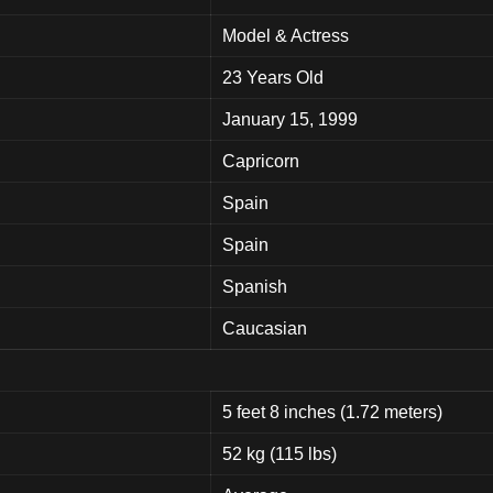
Model & Actress
23 Years Old
January 15, 1999
Capricorn
Spain
Spain
Spanish
Caucasian
5 feet 8 inches (1.72 meters)
52 kg (115 lbs)