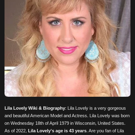
Lila Lovely Wiki & Biography
: Lila Lovely is a very gorgeous
and beautiful American Model and Actress. Lila Lovely
was born
on
Wednesday 18th of April 1979
in Wisconsin, United States
.
As of 2022,
Lila Lovely
‘s age is 43 years
. Are you fan of
Lila