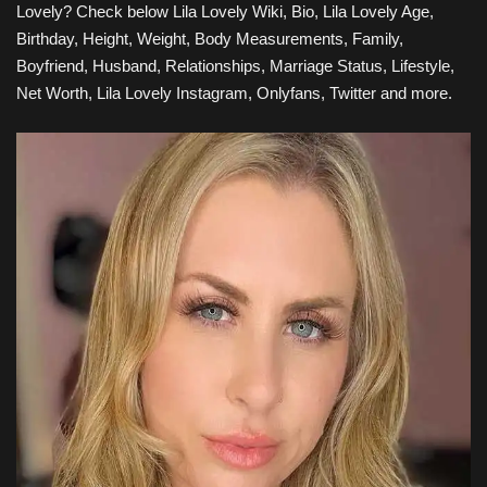
Lovely
? Check below
Lila Lovely
Wiki, Bio, Lila Lovely Age,
Birthday, Height, Weight, Body
Measurements, Family
,
Boyfriend, Husband, Relationships, Marriage Status, Lifestyle,
Net Worth, Lila Lovely Instagram, Onlyfans, Twitter and more.