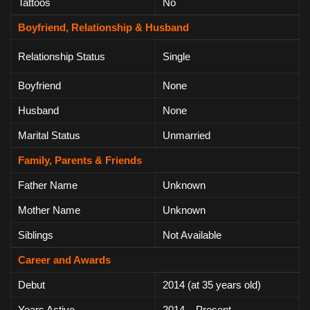
Tattoos
No
Boyfriend, Relationship & Husband
Relationship Status
Single
Boyfriend
None
Husband
None
Marital Status
Unmarried
Family, Parents & Friends
Father Name
Unknown
Mother Name
Unknown
Siblings
Not Available
Career and Awards
Debut
2014 (at 35 years old)
Years Active
2014 – Present