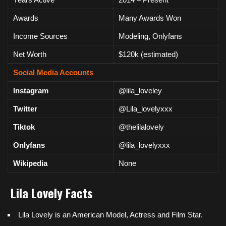
Awards
Many Awards Won
Income Sources
Modeling, Onlyfans
Net Worth
$120k (estimated)
Social Media Accounts
Instagram
@lila_loveley
Twitter
@Lila_lovelyxxx
Tiktok
@thelilalovely
Onlyfans
@lila_lovelyxxx
Wikipedia
None
Lila Lovely
Facts
Lila Lovely is an
American
Model, Actress and Film Star.