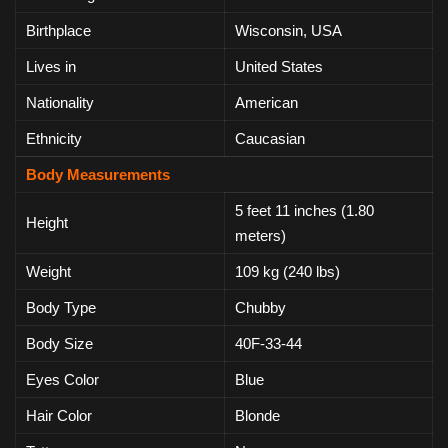
Birthplace
Wisconsin, USA
Lives in
United States
Nationality
American
Ethnicity
Caucasian
Body Measurements
5 feet 11 inches (1.80
Height
meters)
Weight
109 kg (240 lbs)
Body Type
Chubby
Body Size
40F-33-44
Eyes Color
Blue
Hair Color
Blonde