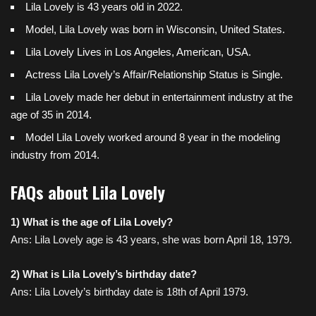
Lila Lovely is 43 years old in 2022.
Model, Lila Lovely was born in Wisconsin, United States.
Lila Lovely Lives in Los Angeles,
American, USA
.
Actress Lila Lovely’s Affair/Relationship Status is Single.
Lila Lovely made her debut in entertainment industry at the
age of 35 in 2014.
Model Lila Lovely worked around 8 year in the modeling
industry from 2014.
FAQs about Lila Lovely
1) What is the age of Lila Lovely?
Ans: Lila Lovely age is 43 years, she was born April 18, 1979.
2) What is Lila Lovely’s birthday date?
Ans: Lila Lovely’s birthday date is 18th of April 1979.