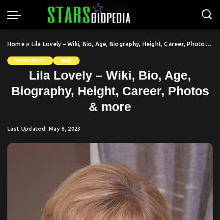
Home
»
Lila Lovely – Wiki, Bio, Age, Biography, Height, Career, Photos & more
BIOGRAPHY
WIKI
Lila Lovely – Wiki, Bio, Age,
Biography, Height, Career, Photos
& more
Last Updated: May 6, 2023