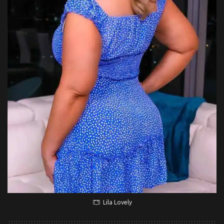
Lila Lovely