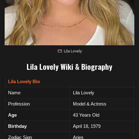
Lila Lovely
Lila Lovely Wiki & Biography
Lila Lovely Bio
Name
Lila Lovely
Profession
Model & Actress
Age
43 Years Old
Birthday
April 18, 1979
Zodiac Sign
Aries