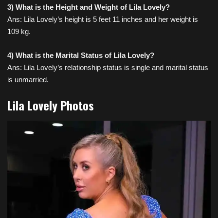
3) What is the Height and Weight of Lila Lovely?
Ans: Lila Lovely’s height is 5 feet 11 inches and her weight is
109 kg.
4) What is the Marital Status of Lila Lovely?
Ans: Lila Lovely’s relationship status is single and marital status
is unmarried.
Lila Lovely Photos