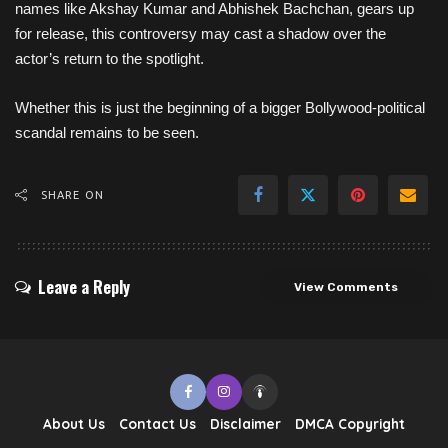
names like Akshay Kumar and Abhishek Bachchan, gears up
for release, this controversy may cast a shadow over the
actor’s return to the spotlight.
Whether this is just the beginning of a bigger Bollywood-political
scandal remains to be seen.
SHARE ON
Leave a Reply
View Comments
About Us
Contact Us
Disclaimer
DMCA Copyright