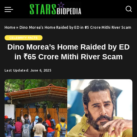
Home
»
Dino Morea’s Home Raided by ED in ₹65 Crore Mithi River Scam
CELEBRITY FACTS
Dino Morea’s Home Raided by ED
in ₹65 Crore Mithi River Scam
Last Updated: June 6, 2025