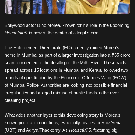
Bollywood actor Dino Morea, known for his role in the upcoming
Housefull 5
, is now at the center of a legal storm.
The Enforcement Directorate (ED) recently raided Morea’s
home in Mumbai as part of a larger investigation into a ₹65 crore
scam connected to the desilting of the Mithi River. These raids,
spread across 15 locations in Mumbai and Kerala, followed two
rounds of questioning by the Economic Offences Wing (EOW)
of Mumbai Police. Authorities are looking into possible financial
irregularities and alleged misuse of public funds in the river-
cleaning project.
What adds another layer to this developing story is Morea’s
known political connections, especially his ties to Shiv Sena
(UBT) and Aditya Thackeray. As
Housefull 5
, featuring big