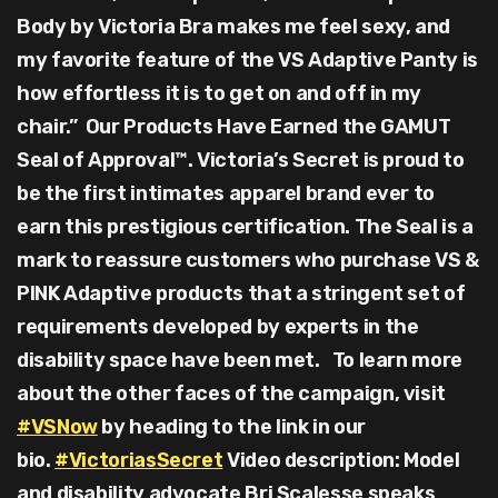
Body by Victoria Bra makes me feel sexy, and
my favorite feature of the VS Adaptive Panty is
how effortless it is to get on and off in my
chair.” Our Products Have Earned the GAMUT
Seal of Approval™. Victoria’s Secret is proud to
be the first intimates apparel brand ever to
earn this prestigious certification. The Seal is a
mark to reassure customers who purchase VS &
PINK Adaptive products that a stringent set of
requirements developed by experts in the
disability space have been met. To learn more
about the other faces of the campaign, visit
#VSNow
by heading to the link in our
bio.
#VictoriasSecret
Video description: Model
and disability advocate Bri Scalesse speaks