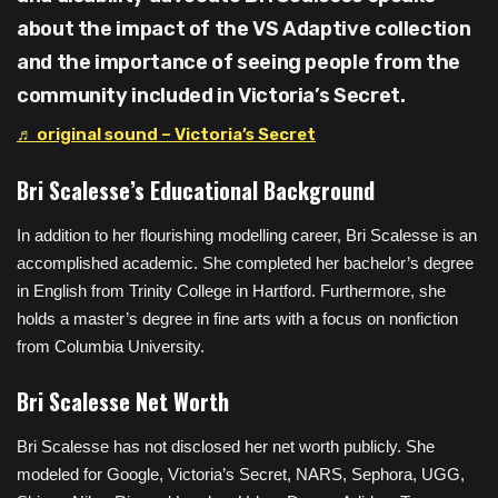
about the impact of the VS Adaptive collection
and the importance of seeing people from the
community included in Victoria’s Secret.
♬ original sound – Victoria’s Secret
Bri Scalesse’s Educational Background
In addition to her flourishing modelling career, Bri Scalesse is an
accomplished academic. She completed her bachelor’s degree
in English from Trinity College in Hartford. Furthermore, she
holds a master’s degree in fine arts with a focus on nonfiction
from Columbia University.
Bri Scalesse Net Worth
Bri Scalesse has not disclosed her net worth publicly. She
modeled for Google, Victoria’s Secret, NARS, Sephora, UGG,