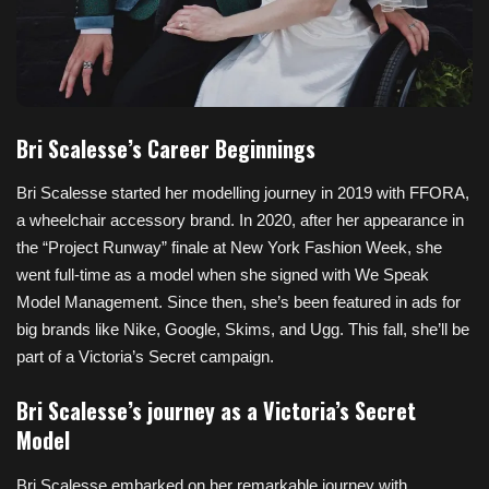
Bri Scalesse’s Career Beginnings
Bri Scalesse started her modelling journey in 2019 with FFORA,
a wheelchair accessory brand. In 2020, after her appearance in
the “Project Runway” finale at New York Fashion Week, she
went full-time as a model when she signed with We Speak
Model Management. Since then, she’s been featured in ads for
big brands like Nike, Google, Skims, and Ugg. This fall, she’ll be
part of a Victoria’s Secret campaign.
Bri Scalesse’s journey as a Victoria’s Secret
Model
Bri Scalesse embarked on her remarkable journey with