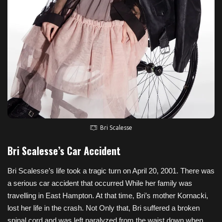
Bri Scalesse
Bri Scalesse’s Car Accident
Bri Scalesse’s life took a tragic turn on April 20, 2001. There was
a serious car accident that occurred While her family was
travelling in East Hampton. At that time, Bri’s mother Kornacki,
lost her life in the crash. Not Only that, Bri suffered a broken
spinal cord and was left paralyzed from the waist down when