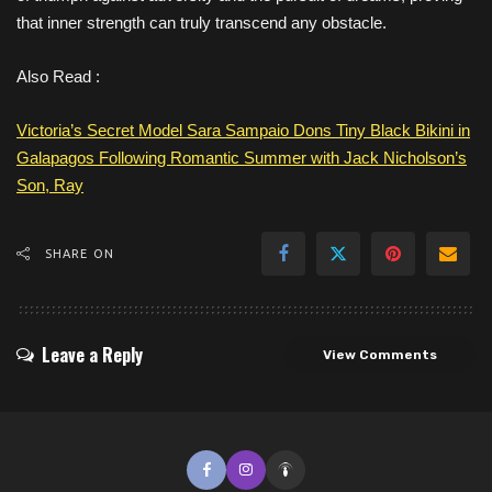
that inner strength can truly transcend any obstacle.
Also Read :
Victoria’s Secret Model Sara Sampaio Dons Tiny Black Bikini in
Galapagos Following Romantic Summer with Jack Nicholson’s
Son, Ray
SHARE ON
Leave a Reply
View Comments