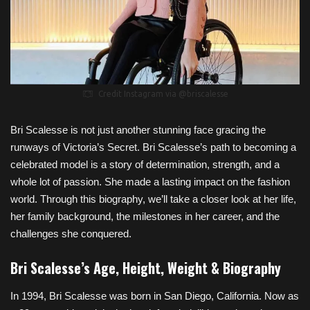
Credit Instagram via @briscalesse
Bri Scalesse is not just another stunning face gracing the
runways of Victoria’s Secret. Bri Scalesse’s path to becoming a
celebrated model is a story of determination, strength, and a
whole lot of passion. She made a lasting impact on the fashion
world. Through this biography, we’ll take a closer look at her life,
her family background, the milestones in her career, and the
challenges she conquered.
Bri Scalesse’s Age, Height, Weight & Biography
In 1994, Bri Scalesse was born in San Diego, California. Now as