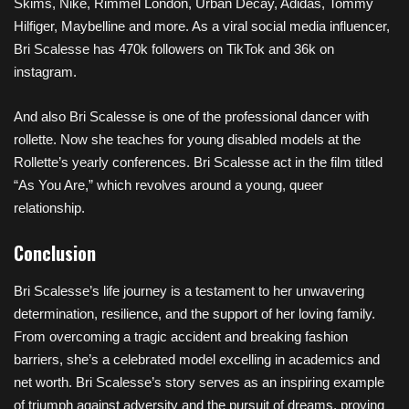
Skims, Nike, Rimmel London, Urban Decay, Adidas, Tommy
Hilfiger, Maybelline and more. As a viral social media influencer,
Bri Scalesse has 470k followers on TikTok and 36k on
instagram.
And also Bri Scalesse is one of the professional dancer with
rollette. Now she teaches for young disabled models at the
Rollette’s yearly conferences. Bri Scalesse act in the film titled
“As You Are,” which revolves around a young, queer
relationship.
Conclusion
Bri Scalesse’s life journey is a testament to her unwavering
determination, resilience, and the support of her loving family.
From overcoming a tragic accident and breaking fashion
barriers, she’s a celebrated model excelling in academics and
net worth. Bri Scalesse’s story serves as an inspiring example
of triumph against adversity and the pursuit of dreams, proving