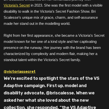
Victoria’s Secret
in 2023. She was the first model with a visible
disability to walk in the Victoria’s Secret Fashion Show. Bri
Scalesse’s unique mix of grace, charm, and self-assurance
made her stand out in the modelling world.
Right from her first appearance, she became a Victoria’s Secret
model known for her one of a kind style and her captivating
presence on the runway. Her journey with the brand has been
characterized by complexity and modern flair, making her a
standout talent within the Victoria’s Secret family.
@victoriassecret
We’re excited to spotlight the stars of the VS
Adaptive campaign. First up, model and
disability advocate, @briscalesse. When we
asked her what she loved about the new
collection, she responded, “the VS Adaptive