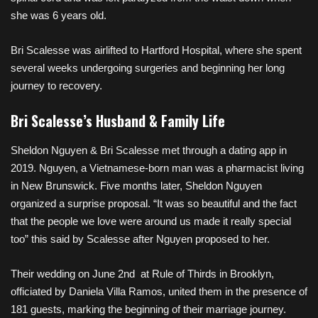
she was 6 years old.
Bri Scalesse was airlifted to Hartford Hospital, where she spent
several weeks undergoing surgeries and beginning her long
journey to recovery.
Bri Scalesse’s Husband & Family Life
Sheldon Nguyen & Bri Scalesse met through a dating app in
2019. Nguyen, a Vietnamese-born man was a pharmacist living
in New Brunswick. Five months later, Sheldon Nguyen
organized a surprise proposal. “It was so beautiful and the fact
that the people we love were around us made it really special
too” this said by Scalesse after Nguyen proposed to her.
Their wedding on June 2nd at Rule of Thirds in Brooklyn,
officiated by Daniela Villa Ramos, united them in the presence of
181 guests, marking the beginning of their marriage journey.