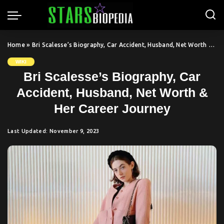
Home
»
Bri Scalesse’s Biography, Car Accident, Husband, Net Worth & Her Career Journey
WIKI
Bri Scalesse’s Biography, Car
Accident, Husband, Net Worth &
Her Career Journey
Last Updated: November 9, 2023