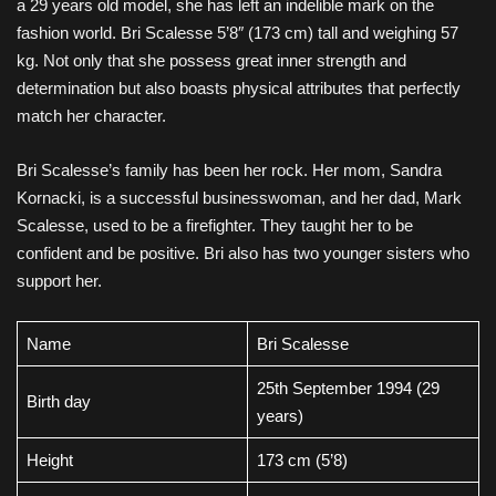
a 29 years old model, she has left an indelible mark on the
fashion world. Bri Scalesse 5’8″ (173 cm) tall and weighing 57
kg. Not only that she possess great inner strength and
determination but also boasts physical attributes that perfectly
match her character.
Bri Scalesse’s family has been her rock. Her mom, Sandra
Kornacki, is a successful businesswoman, and her dad, Mark
Scalesse, used to be a firefighter. They taught her to be
confident and be positive. Bri also has two younger sisters who
support her.
Name
Bri Scalesse
25th September 1994 (29
Birth day
years)
Height
173 cm (5’8)