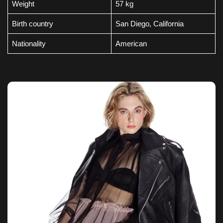
Weight
57 kg
Birth country
San Diego, California
Nationality
American