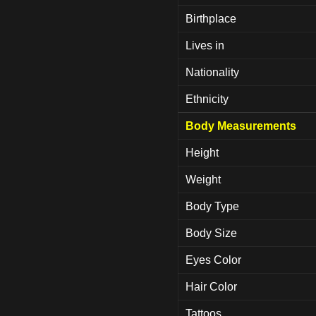
Birthplace
Lives in
Nationality
Ethnicity
Body Measurements
Height
Weight
Body Type
Body Size
Eyes Color
Hair Color
Tattoos