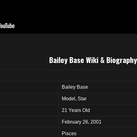
Bailey Base Wiki & Biography
Bailey Base
Model, Star
21 Years Old
February 26, 2001
Pisces