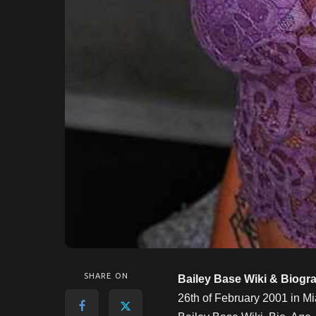
SHARE ON
Bailey Base Wiki & Biogr
26th of February 2001
in Mi