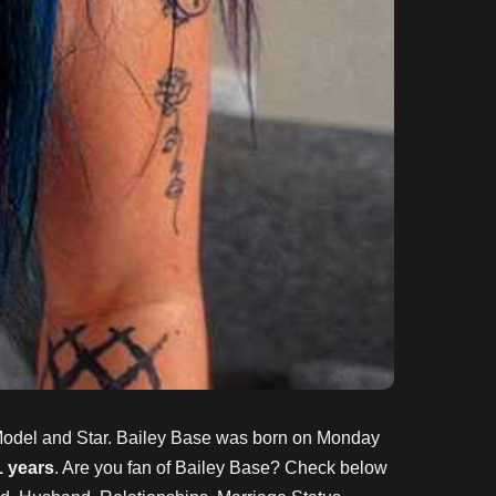
Model and Star. Bailey Base
was born on
Monday
1 years
.
Are you fan of
Bailey Base
? Check below