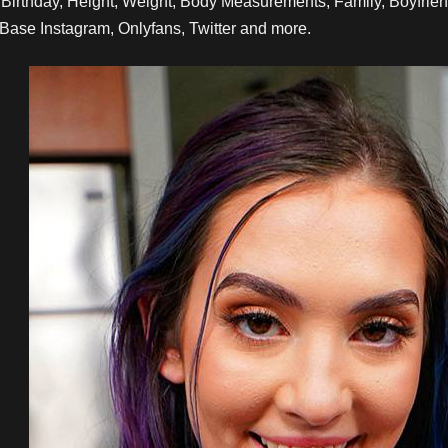
 Birthday, Height, Weight, Body
Measurements, Family
, Boyfrie
y Base Instagram, Onlyfans, Twitter and more.