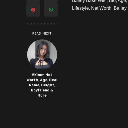
Bailey Base
Wiki, Bio, Age,
Lifestyle, Net Worth, Baile
READ NEXT
VKimm Net
Worth, Age, Real
Name, Height,
Boyfriend &
More