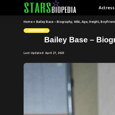
Actress
Home
»
Bailey Base – Biography, Wiki, Age, Height, Boyfrie
BIOGRAPHY
Bailey Base – Biogr
Last Updated: April 27, 2023