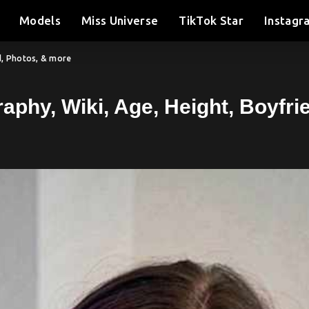
Models
Miss Universe
TikTok Star
Instagr
nd, Photos, & more
aphy, Wiki, Age, Height, Boyfr