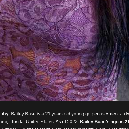
aphy
: Bailey Base is a 21 years old young gorgeous American 
ami, Florida, United States
. As of 2022,
Bailey Base
‘s age is 2