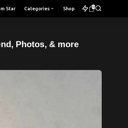
0
am Star
Categories
Shop
iend, Photos, & more