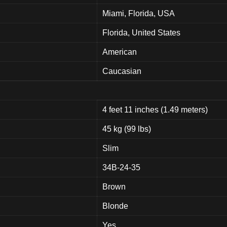
Miami, Florida, USA
Florida, United States
American
Caucasian
4 feet 11 inches (1.49 meters)
45 kg (99 lbs)
Slim
34B-24-35
Brown
Blonde
Yes