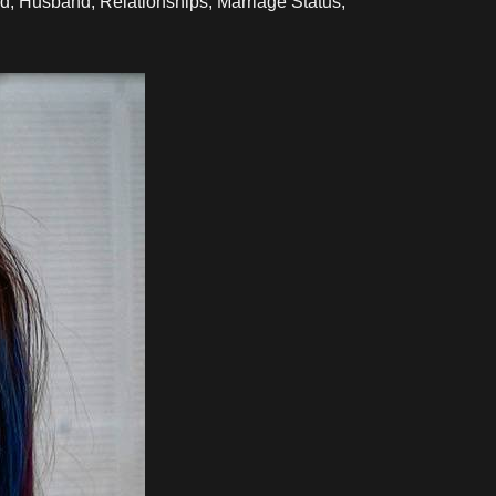
nd, Husband, Relationships, Marriage Status,