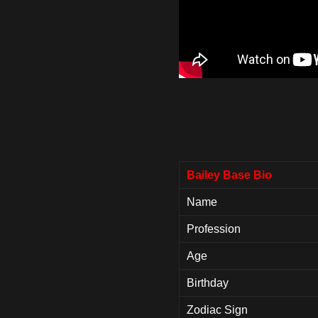
Bailey Base Bio
Name
Profession
Age
Birthday
Zodiac Sign