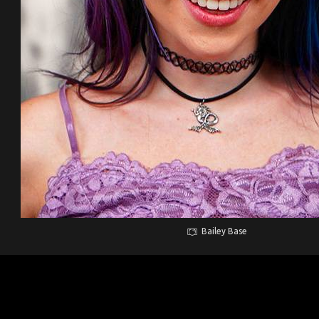
Bailey Base