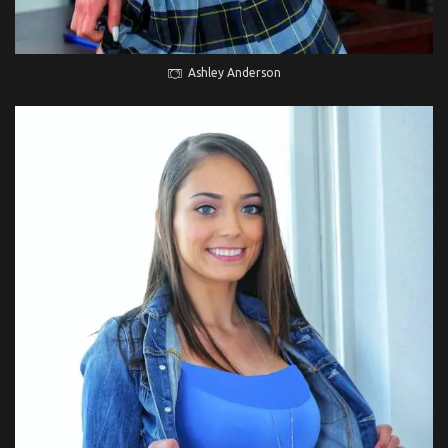
Ashley Anderson