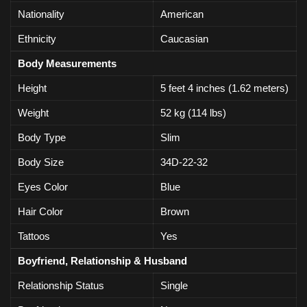
Nationality
American
Ethnicity
Caucasian
Body Measurements
Height
5 feet 4 inches (1.62 meters)
Weight
52 kg (114 lbs)
Body Type
Slim
Body Size
34D-22-32
Eyes Color
Blue
Hair Color
Brown
Tattoos
Yes
Boyfriend, Relationship & Husband
Relationship Status
Single