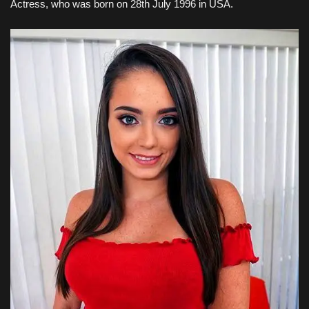
Actress, who was born on 28th July 1996
in USA
.