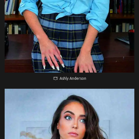
Ashly Anderson