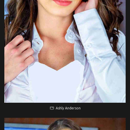
Ashly Anderson