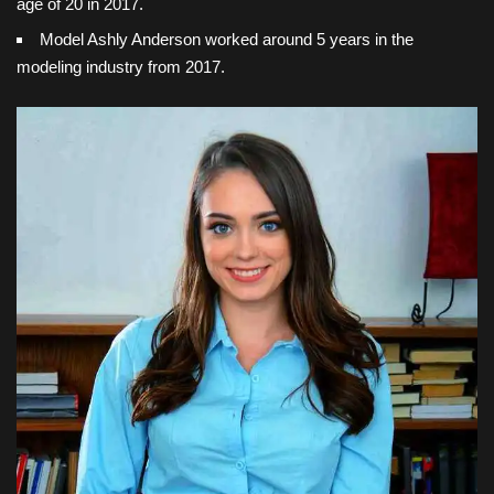
age of 20 in 2017.
Model Ashly Anderson worked around 5 years in the
modeling industry from 2017.