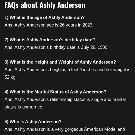
FAQs about Ashly Anderson
1) What is the age of Ashly Anderson?
Ans: Ashly Anderson age is 26 years in 2023.
2) What is Ashly Anderson’s birthday date?
Ans: Ashly Anderson’s birthday date is July 28, 1996.
3) What is the Height and Weight of Ashly Anderson?
Ans: Ashly Anderson’s height is 5 feet 4 inches and her weight is
52 kg.
4) What is the Marital Status of Ashly Anderson?
Ans: Ashly Anderson’s relationship status is single and marital
status is unmarried.
5) Who is Ashly Anderson?
Ans: Ashly Anderson is a very
gorgeous American Model
and