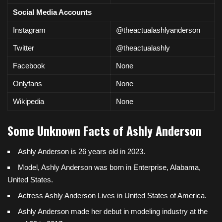
Social Media Accounts
Instagram
@theactualashlyanderson
Twitter
@theactualashly
Facebook
None
Onlyfans
None
Wikipedia
None
Some Unknown Facts of Ashly Anderson
Ashly Anderson is 26 years old in 2023.
Model, Ashly Anderson was born in
Enterprise, Alabama
,
United States.
Actress Ashly Anderson Lives in United States of America.
Ashly Anderson made her debut in modeling industry at the