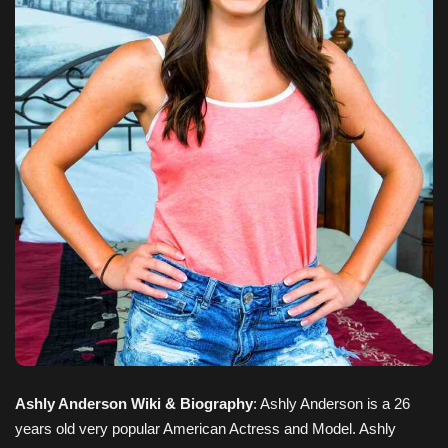
Ashly Anderson Wiki & Biography
: Ashly Anderson is a 26
years old very popular American Actress and Model. Ashly