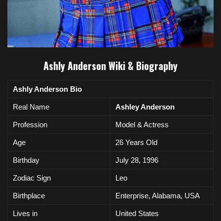
Ashly Anderson Wiki & Biography
Ashly Anderson Bio
Real Name
Ashley Anderson
Profession
Model & Actress
Age
26 Years Old
Birthday
July 28, 1996
Zodiac Sign
Leo
Birthplace
Enterprise, Alabama, USA
Lives in
United
States