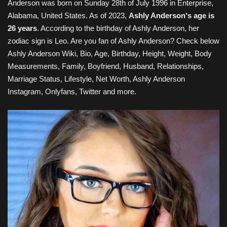
Anderson
was born on
Sunday 28th of July 1996
in Enterprise,
Alabama, United States
. As of 2023,
Ashly Anderson
‘s age is
26 years
. According to the birthday of Ashly Anderson, her
zodiac sign is Leo. Are you fan of
Ashly Anderson
? Check below
Ashly Anderson
Wiki, Bio, Age, Birthday, Height, Weight, Body
Measurements, Family
, Boyfriend, Husband, Relationships,
Marriage Status, Lifestyle, Net Worth, Ashly Anderson
Instagram, Onlyfans, Twitter and more.