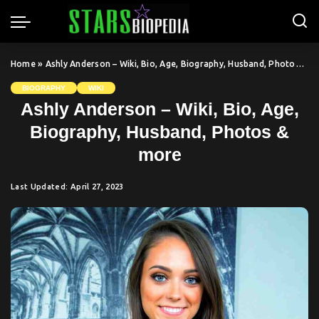
Home
»
Ashly Anderson – Wiki, Bio, Age, Biography, Husband, Photos & more
BIOGRAPHY
WIKI
Ashly Anderson – Wiki, Bio, Age,
Biography, Husband, Photos &
more
Last Updated: April 27, 2023