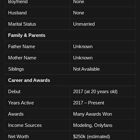
Boyfriend
None
Husband
None
Marital Status
Unmarried
Family & Parents
Father Name
Unknown
Mother Name
Unknown
Siblings
Not Available
Career and Awards
Debut
2017 (at 20 years old)
Years Active
2017 – Present
Awards
Many Awards Won
Income Sources
Modeling, Onlyfans
Net Worth
$250k (estimated)