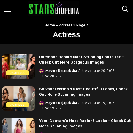
Home
»
Actress
»
Page 4
Actress
Darshana Banik’s Most Stunning Looks Yet –
Check Out More Gorgeous Images
Mayura Rajapaksha
Actress
June 20, 2025
ACTRESS
Posted
June 20, 2025
by
Shivangi Verma’s Most Beautiful Looks, Check
Out More Stunning Images
Mayura Rajapaksha
Actress
June 19, 2025
ACTRESS
Posted
June 19, 2025
by
Yami Gautam’s Most Radiant Looks – Check Out
More Stunning Images