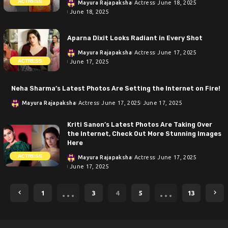
ACTRESS
Mayura Rajapaksha
Actress
June 18, 2025
Posted
June 18, 2025
by
Aparna Dixit Looks Radiant in Every Shot
Mayura Rajapaksha
Actress
June 17, 2025
Posted
ACTRESS
June 17, 2025
by
Neha Sharma’s Latest Photos Are Setting the Internet on Fire!
Mayura Rajapaksha
Actress
June 17, 2025
June 17, 2025
Posted
by
Kriti Sanon’s Latest Photos Are Taking Over
the Internet, Check Out More Stunning Images
Here
ACTRESS
Mayura Rajapaksha
Actress
June 17, 2025
Posted
June 17, 2025
by
…
…
1
3
4
5
13