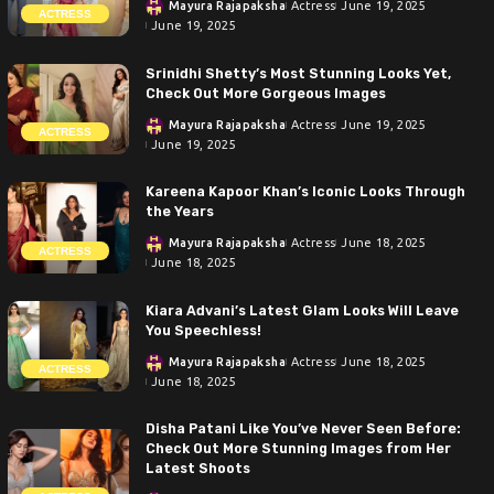
Mayura Rajapaksha
Actress
June 19, 2025
ACTRESS
Posted
June 19, 2025
by
Srinidhi Shetty’s Most Stunning Looks Yet,
Check Out More Gorgeous Images
Mayura Rajapaksha
Actress
June 19, 2025
ACTRESS
Posted
June 19, 2025
by
Kareena Kapoor Khan’s Iconic Looks Through
the Years
Mayura Rajapaksha
Actress
June 18, 2025
ACTRESS
Posted
June 18, 2025
by
Kiara Advani’s Latest Glam Looks Will Leave
You Speechless!
Mayura Rajapaksha
Actress
June 18, 2025
ACTRESS
Posted
June 18, 2025
by
Disha Patani Like You’ve Never Seen Before:
Check Out More Stunning Images from Her
Latest Shoots