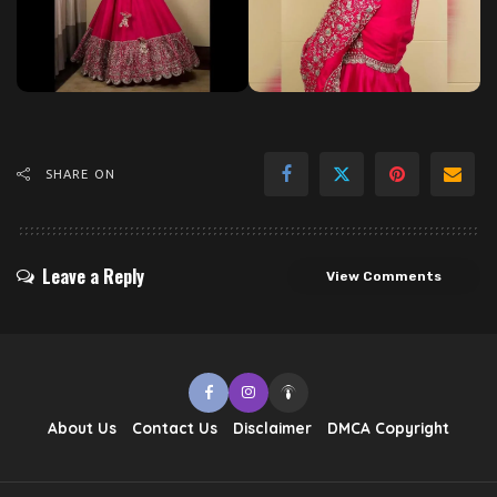
SHARE ON
Leave a Reply
View Comments
About Us
Contact Us
Disclaimer
DMCA Copyright