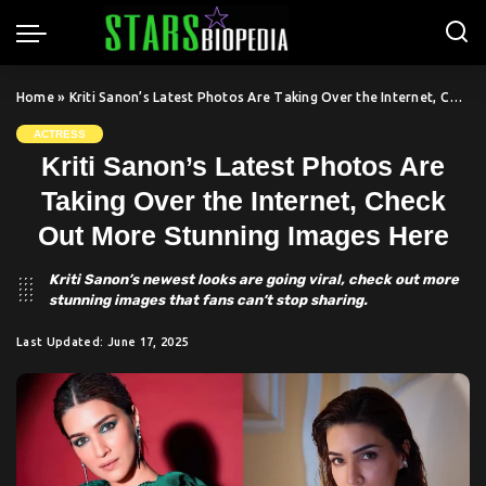
Home
»
Kriti Sanon’s Latest Photos Are Taking Over the Internet, Check Out More Stunning Images Here
ACTRESS
Kriti Sanon’s Latest Photos Are
Taking Over the Internet, Check
Out More Stunning Images Here
Kriti Sanon’s newest looks are going viral, check out more
stunning images that fans can’t stop sharing.
Last Updated: June 17, 2025