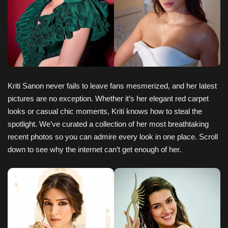
Kriti Sanon never fails to leave fans mesmerized, and her latest
pictures are no exception. Whether it’s her elegant red carpet
looks or casual chic moments, Kriti knows how to steal the
spotlight. We’ve curated a collection of her most breathtaking
recent photos so you can admire every look in one place. Scroll
down to see why the internet can’t get enough of her.