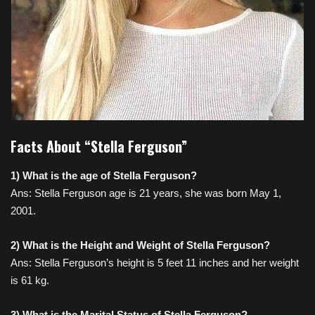
Facts About “Stella Ferguson”
1) What is the age of Stella Ferguson?
Ans: Stella Ferguson age is 21 years, she was born May 1,
2001.
2) What is the Height and Weight of Stella Ferguson?
Ans: Stella Ferguson’s height is 5 feet 11 inches and her weight
is 61 kg.
3) What is the Marital Status of Stella Ferguson?