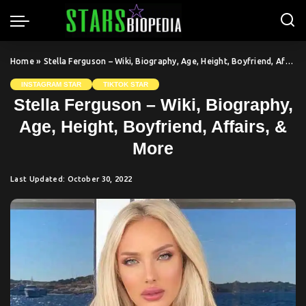
Home
»
Stella Ferguson – Wiki, Biography, Age, Height, Boyfriend, Affairs, & More
INSTAGRAM STAR
TIKTOK STAR
Stella Ferguson – Wiki, Biography,
Age, Height, Boyfriend, Affairs, &
More
Last Updated: October 30, 2022