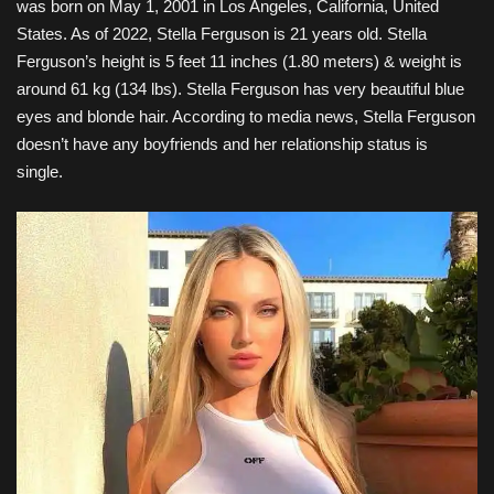
was born on May 1, 2001 in Los Angeles, California, United
States. As of 2022, Stella Ferguson is 21 years old. Stella
Ferguson’s height is 5 feet 11 inches (1.80 meters) & weight is
around 61 kg (134 lbs). Stella Ferguson has very beautiful blue
eyes and blonde hair. According to media news, Stella Ferguson
doesn’t have any boyfriends and her relationship status is
single.