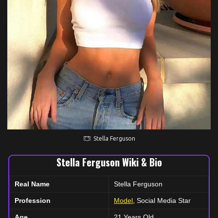
Stella Ferguson
Stella Ferguson Wiki & Bio
Real Name
Stella Ferguson
Profession
Model
, Social Media Star
Age
21 Years Old