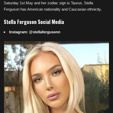
Saturday 1st May and her zodiac sign is Taurus. Stella
Ferguson has American nationality and Caucasian ethnicity.
Stella Ferguson Social Media
Instagram: @stellafergusonn