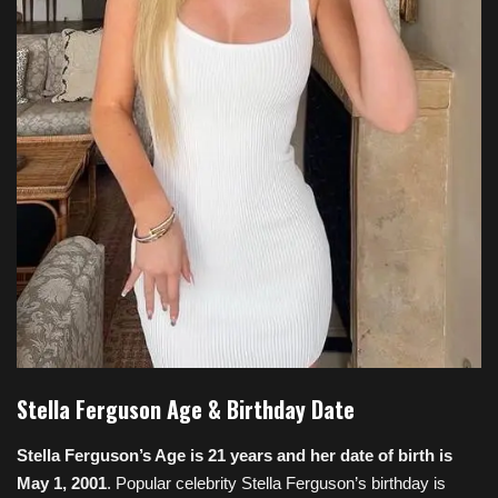
Stella Ferguson Age & Birthday Date
Stella Ferguson’s Age is 21 years and her date of birth is
May 1, 2001
. Popular celebrity Stella Ferguson’s birthday is