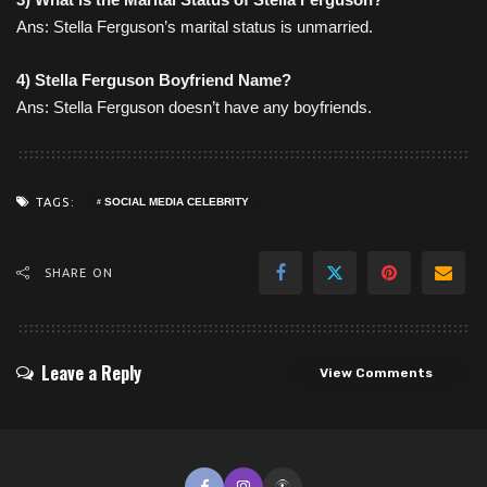
Ans: Stella Ferguson’s marital status is unmarried.
4) Stella Ferguson
Boyfriend Name
?
Ans: Stella Ferguson doesn’t have any boyfriends.
TAGS:
SOCIAL MEDIA CELEBRITY
SHARE ON
Leave a Reply
View Comments