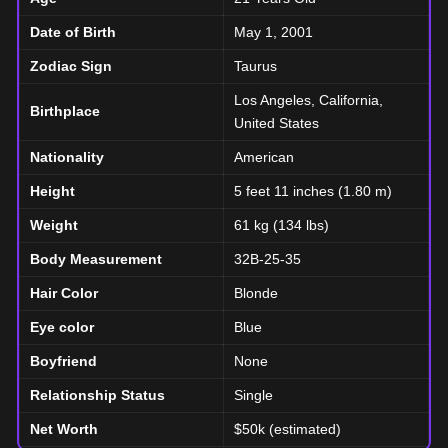
Date of Birth
May 1, 2001
Zodiac Sign
Taurus
Los Angeles, California,
Birthplace
United States
Nationality
American
Height
5 feet 11 inches (1.80 m)
Weight
61 kg (134 lbs)
Body Measurement
32B-25-35
Hair Color
Blonde
Eye color
Blue
Boyfriend
None
Relationship Status
Single
Net Worth
$50k (estimated)