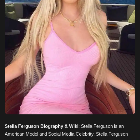
Stella Ferguson Biography & Wiki
: Stella Ferguson is an
American Model and Social Media Celebrity. Stella Ferguson