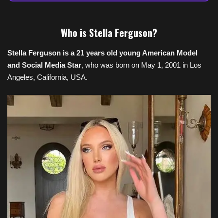
Who is
Stella Ferguson
?
Stella Ferguson is a 21 years old young American Model
and Social Media Star
, who was born on May 1, 2001 in Los
Angeles, California, USA.