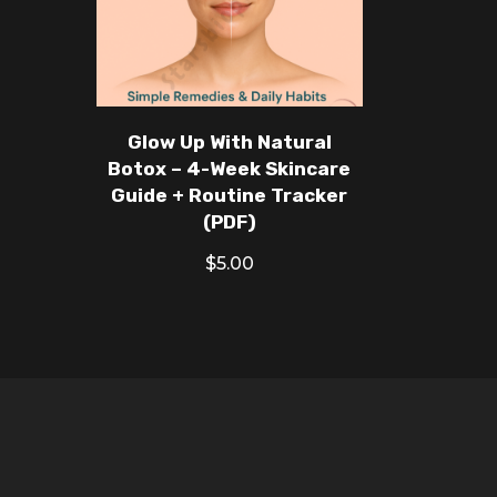
Glow Up With Natural
Botox – 4-Week Skincare
Guide + Routine Tracker
(PDF)
$
5.00