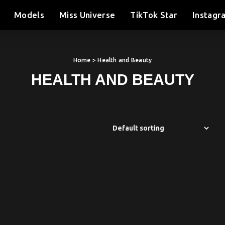
Models
Miss Universe
TikTok Star
Instagr
Home
> Health and Beauty
HEALTH AND BEAUTY