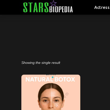
Actress
Showing the single result