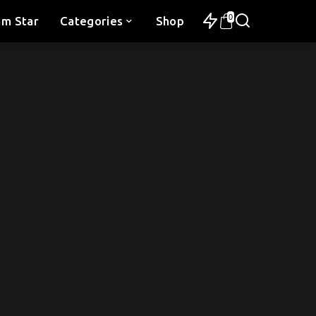
0
am Star
Categories
Shop