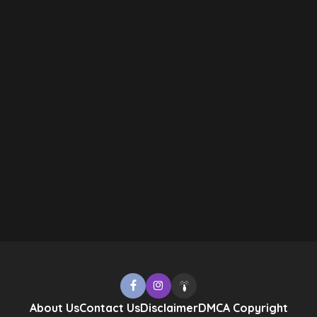
About Us
Contact Us
Disclaimer
DMCA Copyright