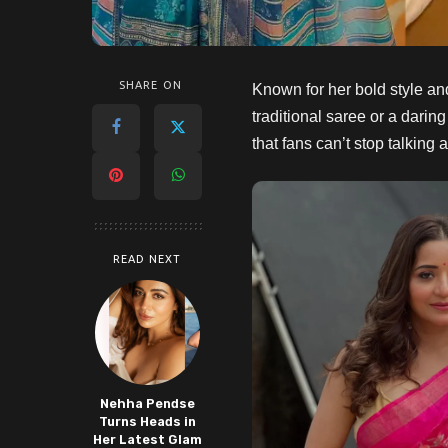
SHARE ON
Known for her bold style an
traditional saree or a daring
that fans can’t stop talking
READ NEXT
Nehha Pendse
Turns Heads in
Her Latest Glam