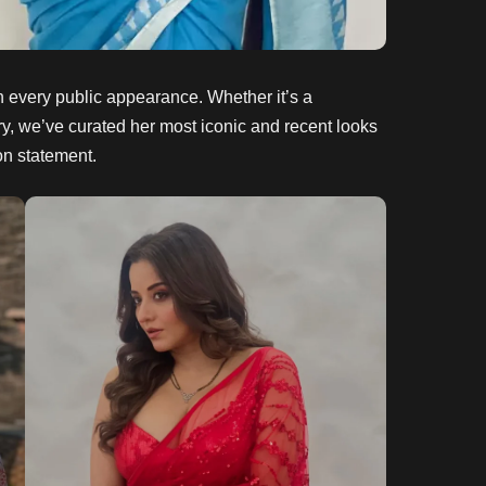
h every public appearance. Whether it’s a
lery, we’ve curated her most iconic and recent looks
on statement.