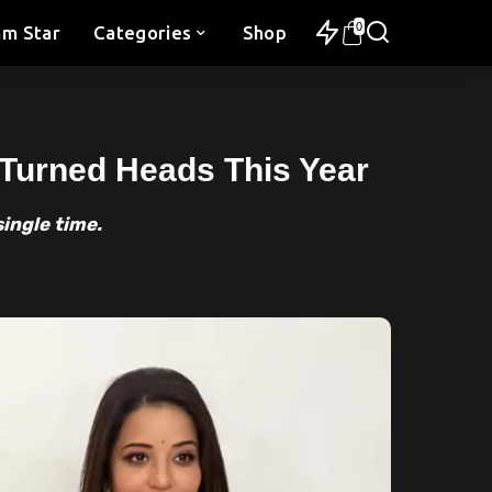
0
am Star
Categories
Shop
 Turned Heads This Year
single time.