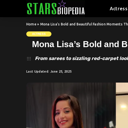
Actress
Home
»
Mona Lisa’s Bold and Beautiful Fashion Moments T
ACTRESS
Mona Lisa’s Bold and B
From sarees to sizzling red-carpet loo
Last Updated: June 25, 2025