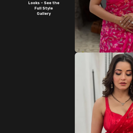
Looks – See the
Full Style
Gallery