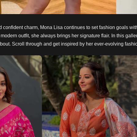
d confident charm, Mona Lisa continues to set fashion goals wit
 modern outfit, she always brings her signature flair. In this gal
 about. Scroll through and get inspired by her ever-evolving fashi