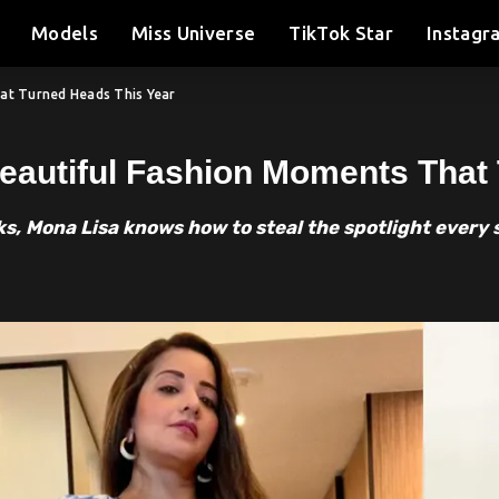
Models
Miss Universe
TikTok Star
Instagr
hat Turned Heads This Year
eautiful Fashion Moments That
ks, Mona Lisa knows how to steal the spotlight every 