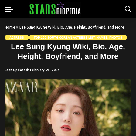
Home
»
Lee Sung Kyung Wiki, Bio, Age, Height, Boyfriend, and More
ACTRESS
TOP 100 SOUTH KOREAN ACTRESS LIST, NAMES, PHOTOS
Lee Sung Kyung Wiki, Bio, Age,
Height, Boyfriend, and More
Last Updated: February 26, 2024