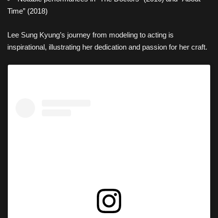
Time” (2018)
Lee Sung Kyung’s journey from modeling to acting is
inspirational, illustrating her dedication and passion for her craft.