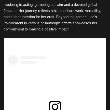
modeling to acting, garnering acclaim and a devoted global
fanbase. Her journey reflects a blend of hard work, versatility,
and a deep passion for her craft. Beyond the screen, Lee’s
involvement in various philanthropic efforts showcases her
commitment to making a positive impact.