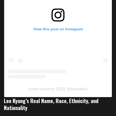
View this post on Instagram
A post shared by 이성경 (@heybiblee)
Lee Kyung’s Real Name, Race, Ethnicity, and
Nationality