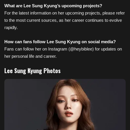
What are Lee Sung Kyung’s upcoming projects?
For the latest information on her upcoming projects, please refer
to the most current sources, as her career continues to evolve
rapidly.
How can fans follow Lee Sung Kyung on social media?
Fans can follow her on Instagram (@heybiblee) for updates on
her personal life and career.
Lee Sung Kyung Photos