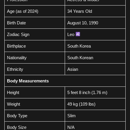
Age (as of 2024)
34 Years Old
Birth Date
August 10, 1990
Zodiac Sign
Leo
Birthplace
South Korea
Nationality
South Korean
Ethnicity
Asian
Body Measurements
Height
5 feet 8 inch (1.76 m)
Weight
49 kg (109 lbs)
Body Type
Slim
Body Size
N/A