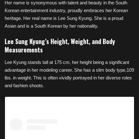
Her name is synonymous with talent and beauty in the South
Korean entertainment industry, proudly embraces her Korean
heritage. Her real name is Lee Sung Kyung. She is a proud
Asian and is a South Korean by her nationality.
Lee Sung Kyung’s Height, Weight, and Body
Measurements
Lee Kyung stands tall at 175 cm, her height being a significant
advantage in her modeling career. She has a slim body type,109
lbs. in weight. This is often vividly portrayed in her diverse roles
and fashion shoots.