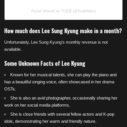
A post shared by 이성경 (@heybiblee)
How much does Lee Sung Kyung make in a month?
Unfortunately, Lee Sung Kyung’s monthly revenue is not
available.
Some Unknown Facts of Lee Kyung
Known for her musical talents, she can play the piano and
has a beautiful singing voice, often showcased in her drama
OSTs.
She is also an avid photographer, occasionally sharing her
work on her social media platforms.
She is close friends with several fellow actors and K-pop
idols, demonstrating her warm and friendly nature.