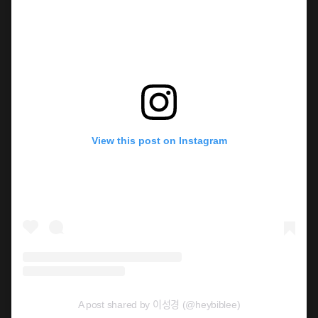
View this post on Instagram
A post shared by 이성경 (@heybiblee)