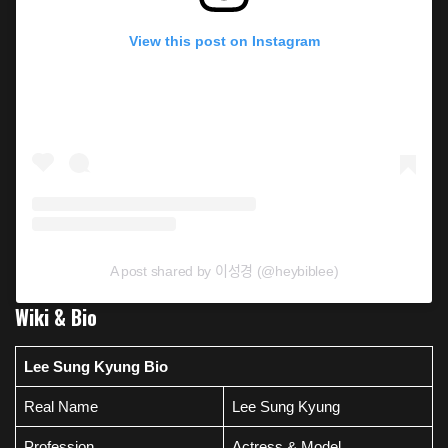
View this post on Instagram
A post shared by 이성경 (@heybiblee)
Wiki & Bio
Lee Sung Kyung Bio
Real Name
Lee Sung Kyung
Profession
Actress & Model