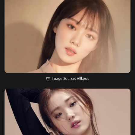
Image Source: Allkpop