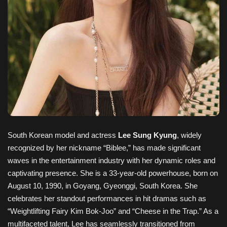
South Korean model and actress
Lee Sung Kyung
, widely
recognized by her nickname “Biblee,” has made significant
waves in the entertainment industry with her dynamic roles and
captivating presence. She is a 33-year-old powerhouse, born on
August 10, 1990, in Goyang, Gyeonggi, South Korea. She
celebrates her standout performances in hit dramas such as
“Weightlifting Fairy Kim Bok-Joo” and “Cheese in the Trap.” As a
multifaceted talent, Lee has seamlessly transitioned from