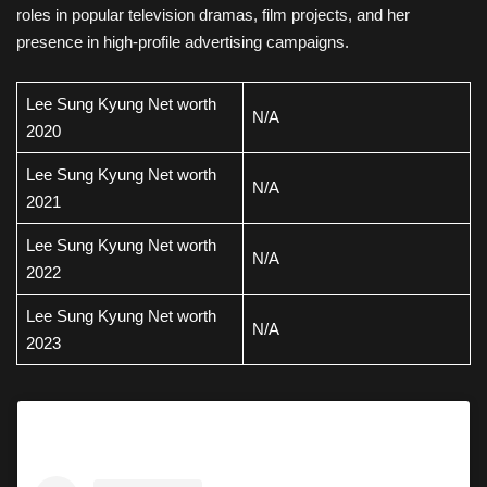
roles in popular television dramas, film projects, and her
presence in high-profile advertising campaigns.
Lee Sung Kyung Net worth
N/A
2020
Lee Sung Kyung Net worth
N/A
2021
Lee Sung Kyung Net worth
N/A
2022
Lee Sung Kyung Net worth
N/A
2023