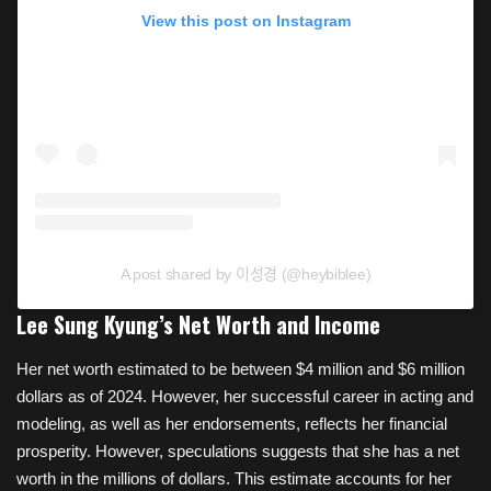
View this post on Instagram
A post shared by 이성경 (@heybiblee)
Lee Sung Kyung’s Net Worth and Income
Her net worth estimated to be between $4 million and $6 million
dollars as of 2024. However, her successful career in acting and
modeling, as well as her endorsements, reflects her financial
prosperity. However, speculations suggests that she has a net
worth in the millions of dollars. This estimate accounts for her