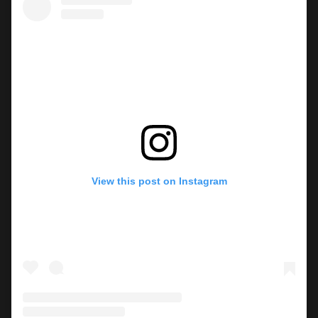
View this post on Instagram