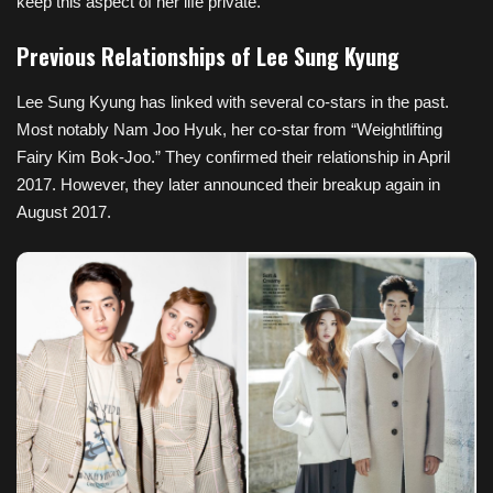
keep this aspect of her life private.
Previous Relationships of Lee Sung Kyung
Lee Sung Kyung has linked with several co-stars in the past.
Most notably Nam Joo Hyuk, her co-star from “Weightlifting
Fairy Kim Bok-Joo.” They confirmed their relationship in April
2017. However, they later announced their breakup again in
August 2017.