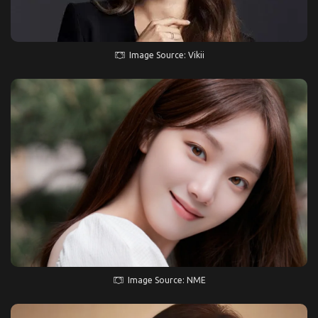
Image Source: Vikii
Image Source: NME