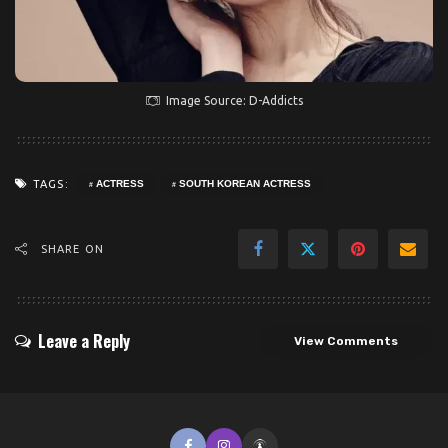
Image Source: D-Addicts
TAGS:
ACTRESS
SOUTH KOREAN ACTRESS
SHARE ON
Leave a Reply
View Comments