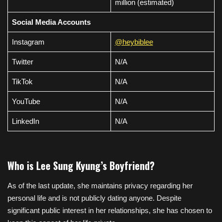
million (estimated)
Social Media Accounts
Instagram
@heybiblee
Twitter
N/A
TikTok
N/A
YouTube
N/A
LinkedIn
N/A
Who is Lee Sung Kyung’s Boyfriend?
As of the last update, she maintains privacy regarding her
personal life and is not publicly dating anyone. Despite
significant public interest in her relationships, she has chosen to