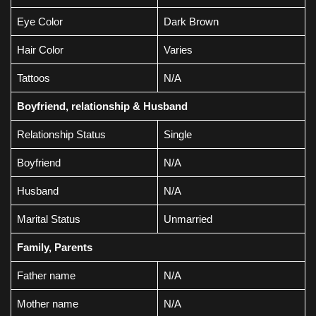
Eye Color
Dark Brown
Hair Color
Varies
Tattoos
N/A
Boyfriend, relationship & Husband
Relationship Status
Single
Boyfriend
N/A
Husband
N/A
Marital Status
Unmarried
Family, Parents
Father name
N/A
Mother name
N/A