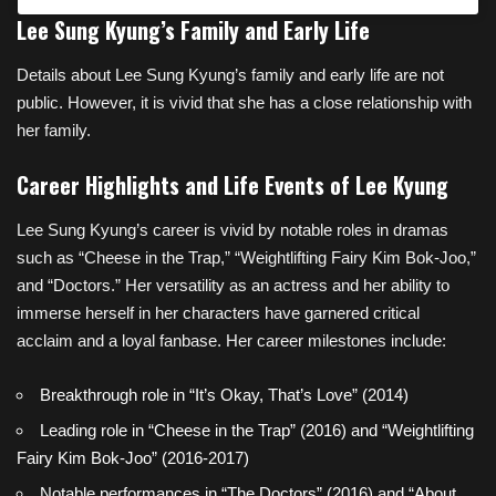
Lee Sung Kyung’s Family and Early Life
Details about Lee Sung Kyung’s family and early life are not
public. However, it is vivid that she has a close relationship with
her family.
Career Highlights and Life Events of Lee Kyung
Lee Sung Kyung’s career is vivid by notable roles in dramas
such as “Cheese in the Trap,” “Weightlifting Fairy Kim Bok-Joo,”
and “Doctors.” Her versatility as an actress and her ability to
immerse herself in her characters have garnered critical
acclaim and a loyal fanbase. Her career milestones include:
Breakthrough role in “It’s Okay, That’s Love” (2014)
Leading role in “Cheese in the Trap” (2016) and “Weightlifting
Fairy Kim Bok-Joo” (2016-2017)
Notable performances in “The Doctors” (2016) and “About