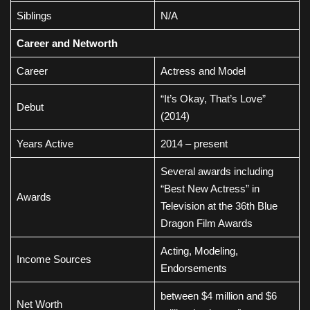
Siblings
N/A
Career and Networth
Career
Actress and Model
“It’s Okay, That’s Love”
Debut
(2014)
Years Active
2014 – present
Several awards including
“Best New Actress” in
Awards
Television at the 36th Blue
Dragon Film Awards
Acting, Modeling,
Income Sources
Endorsements
between $4 million and $6
Net Worth