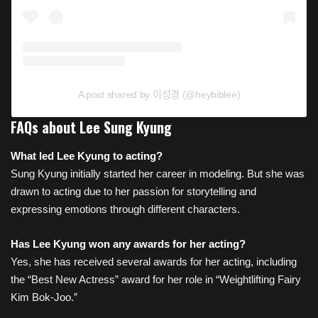
A post shared by 이성경 (@heybiblee)
FAQs about Lee Sung Kyung
What led Lee
Kyung to acting?
Sung Kyung initially started her career in modeling. But she was
drawn to acting due to her passion for storytelling and
expressing emotions through different characters.
Has Lee Kyung won any awards for her acting?
Yes, she has received several awards for her acting, including
the “Best New Actress” award for her role in “Weightlifting Fairy
Kim Bok-Joo.”