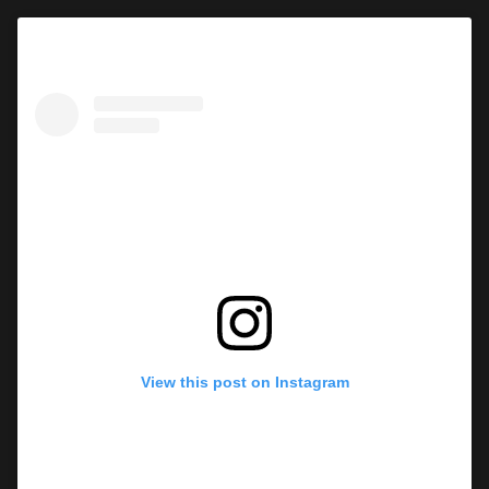
View this post on Instagram