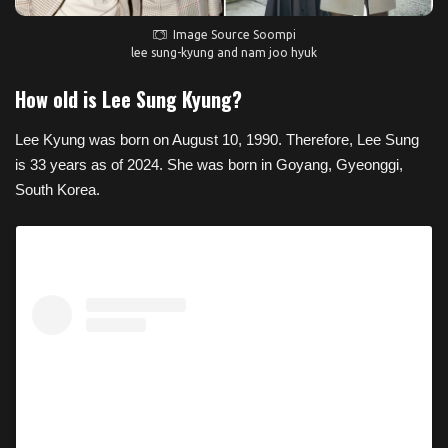
Image Source Soompi
lee sung-kyung and nam joo hyuk
How old is Lee Sung Kyung?
Lee Kyung was born on August 10, 1990. Therefore, Lee Sung
is 33 years as of 2024. She was born in Goyang, Gyeonggi,
South Korea.