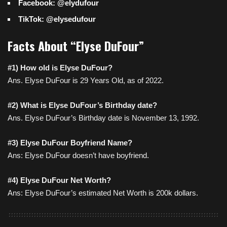
Facebook: @elydufour
TikTok: @elysedufour
Facts About “Elyse DuFour”
#1) How old is Elyse DuFour?
Ans. Elyse DuFour is 29 Years Old, as of 2022.
#2) What is Elyse DuFour’s Birthday date?
Ans. Elyse DuFour’s Birthday date is November 13, 1992.
#3) Elyse DuFour Boyfriend Name?
Ans: Elyse DuFour doesn’t have boyfriend.
#4) Elyse DuFour Net Worth?
Ans: Elyse DuFour’s estimated Net Worth is 200k dollars.