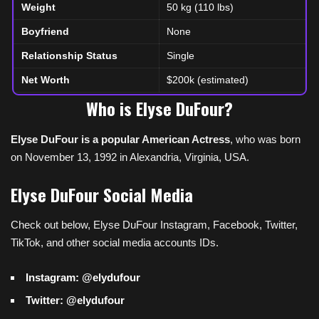
Weight
50 kg (110 lbs)
Boyfriend
None
Relationship Status
Single
Net Worth
$200k (estimated)
Who is Elyse DuFour?
Elyse DuFour is a popular American Actress
, who was born
on November 13, 1992 in Alexandria, Virginia, USA.
Elyse DuFour Social Media
Check out below, Elyse DuFour Instagram, Facebook, Twitter,
TikTok, and other social media accounts IDs.
Instagram: @elydufour
Twitter: @elydufour