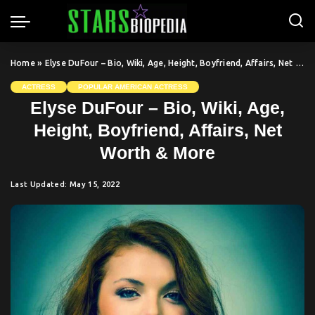
Home
»
Elyse DuFour – Bio, Wiki, Age, Height, Boyfriend, Affairs, Net Worth & More
ACTRESS
POPULAR AMERICAN ACTRESS
Elyse DuFour – Bio, Wiki, Age,
Height, Boyfriend, Affairs, Net
Worth & More
Last Updated: May 15, 2022