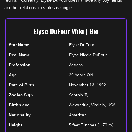
red hair. Currently, Elyse DuFour doesn’t have any boyfriends
and her relationship status is single.
Elyse DuFour Wiki | Bio
Star Name
Elyse DuFour
Real Name
Elyse Nicole DuFour
Profession
Actress
Age
29 Years Old
Date of Birth
November 13, 1992
Zodiac Sign
Scorpio ♏
Birthplace
Alexandria, Virginia, USA
Nationality
American
Height
5 feet 7 inches (1.70 m)