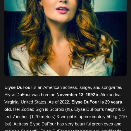
Elyse DuFour
is an American actress, singer, and songwriter.
Elyse DuFour was born on
November 13, 1992
in Alexandria,
Virginia, United States. As of 2022,
Elyse DuFour is 29 years
old
. Her Zodiac Sign is Scorpio (♏). Elyse DuFour’s height is 5
feet 7 inches (1.70 meters) & weight is approximately 50 kg (110
lbs). Actress Elyse DuFour has very beautiful green eyes and