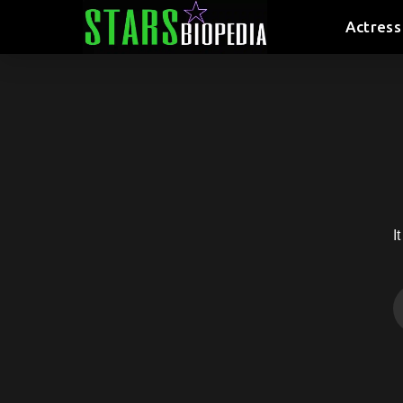
Actress
I