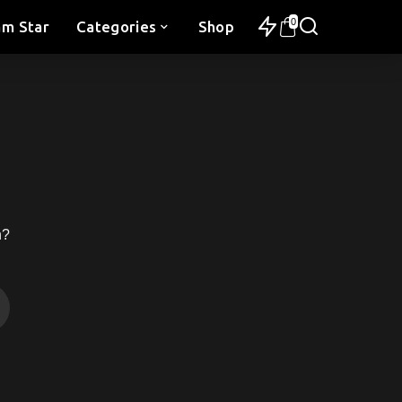
0
am Star
Categories
Shop
h?