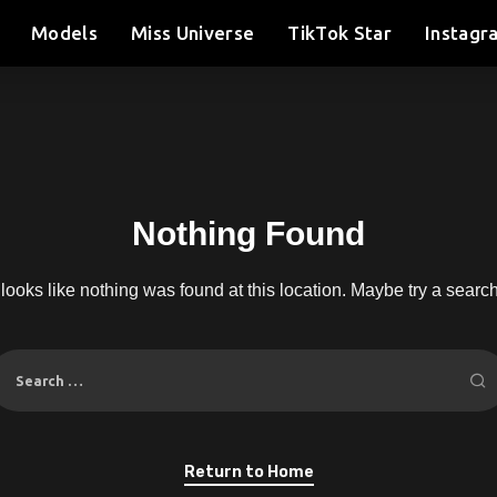
Models
Miss Universe
TikTok Star
Instagr
Nothing Found
t looks like nothing was found at this location. Maybe try a searc
Return to Home