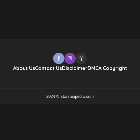
About Us
Contact Us
Disclaimer
DMCA Copyright
2024 © starsbiopedia.com