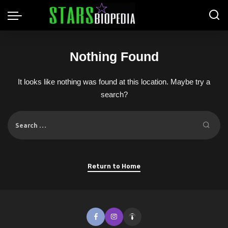
Nothing Found
It looks like nothing was found at this location. Maybe try a
search?
Return to Home