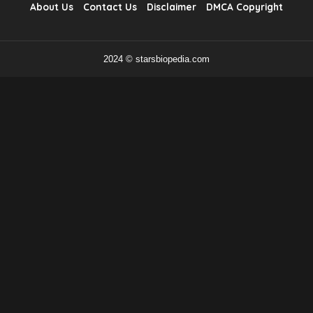
About Us
Contact Us
Disclaimer
DMCA Copyright
2024 © starsbiopedia.com